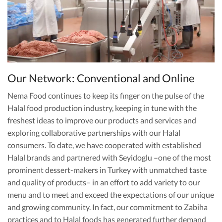
Our Network: Conventional and Online
Nema Food continues to keep its finger on the pulse of the
Halal food production industry, keeping in tune with the
freshest ideas to improve our products and services and
exploring collaborative partnerships with our Halal
consumers. To date, we have cooperated with established
Halal brands and partnered with Seyidoglu –one of the most
prominent dessert-makers in Turkey with unmatched taste
and quality of products– in an effort to add variety to our
menu and to meet and exceed the expectations of our unique
and growing community. In fact, our commitment to Zabiha
practices and to Halal foods has generated further demand