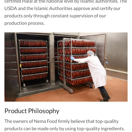
certified Halal at the national level by Islamic authorities. The
USDA and the Islamic Authorities approve and certify our
products only through constant supervision of our
production process.
Product Philosophy
The owners of Nema Food firmly believe that top-quality
products can be made only by using top-quality ingredients.