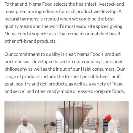
To that end, Nema Food selects the healthiest livestock and
most premium ingredients for each product we develop. A
natural harmony is created when we combine the best
quality meats and the world’s most exquisite spices, giving
Nema Food a superb taste that remains unmatched by all
other off-brand products.
Our commitment to quality is clear: Nema Food’s product
portfolio was developed based on our company’s personal
philosophy as well as the input of our Halal consumers. Our
range of products include the freshest possible beef, lamb,
goat, poultry and deli products, as well as a variety of “heat
and serve” and other ready-made or easy-to-prepare foods.