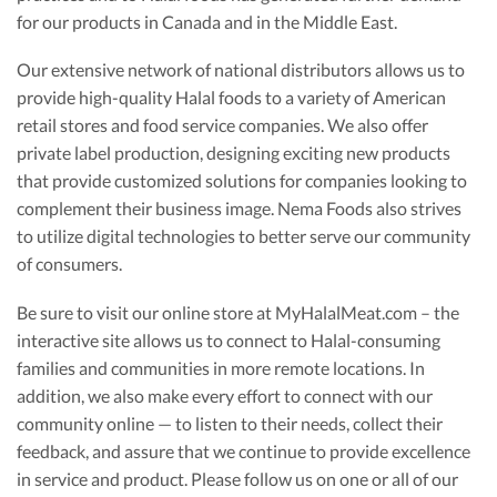
for our products in Canada and in the Middle East.
Our extensive network of national distributors allows us to
provide high-quality Halal foods to a variety of American
retail stores and food service companies. We also offer
private label production, designing exciting new products
that provide customized solutions for companies looking to
complement their business image. Nema Foods also strives
to utilize digital technologies to better serve our community
of consumers.
Be sure to visit our online store at MyHalalMeat.com – the
interactive site allows us to connect to Halal-consuming
families and communities in more remote locations. In
addition, we also make every effort to connect with our
community online — to listen to their needs, collect their
feedback, and assure that we continue to provide excellence
in service and product. Please follow us on one or all of our