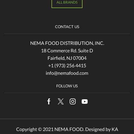
ALL BRANDS
CONTACT US
NEMA FOOD DISTRIBUTION, INC.
18 Commerce Rd. Suite D
Fairfield, NJ 07004
+1 (973) 256 4415
info@nemafood.com
FOLLOW US
Facebook
Twitter
Instagram
Youtube
Copyright © 2021 NEMA FOOD. Designed by
KA