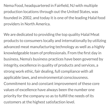
Nema Food, headquartered in Fairfield, NJ with multiple
production locations through out the United States, was
founded in 2002, and today it is one of the leading Halal food
providers in North America.
We are dedicated to providing the top quality Halal Meat
products to consumers locally and internationally by utilizing
advanced meat manufacturing technology as well as a highly
knowledgeable team of professionals. From the first day in
business, Nema’s business practices have been governed by
integrity, excellence in quality of products and services, a
strong work ethic, fair dealing, full compliance with all
applicable laws, and environmental consciousness.
Commitment to and constant improvement of these core
values of excellence have always been the number one
priority for the company so as to fulfill the needs of its
customers at the highest satisfaction level.