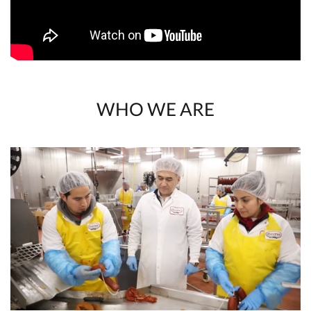
WHO WE ARE