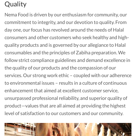
Quality
Nema Food is driven by our enthusiasm for community, our
commitment to integrity, and our devotion to quality. From
day one, our focus has revolved around the needs of Halal
consumers and other customers who seek healthy and high-
quality products and is governed by our allegiance to Halal
consumables and the principles of Zabiha preparation. We
follow strict compliance guidelines and demand excellence in
the quality of our products and the compassion of our
services. Our strong work ethic – coupled with our adherence
to environmental issues – results in a culture of continuous
enhancement that aimed at excellent customer service,
unsurpassed professional reliability, and superior quality of
product—values that are all aimed at providing the highest
level of satisfaction to our customers and our community.