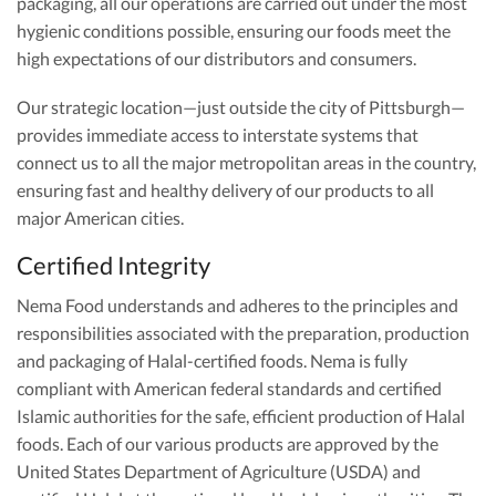
packaging, all our operations are carried out under the most
hygienic conditions possible, ensuring our foods meet the
high expectations of our distributors and consumers.
Our strategic location—just outside the city of Pittsburgh—
provides immediate access to interstate systems that
connect us to all the major metropolitan areas in the country,
ensuring fast and healthy delivery of our products to all
major American cities.
Certified Integrity
Nema Food understands and adheres to the principles and
responsibilities associated with the preparation, production
and packaging of Halal-certified foods. Nema is fully
compliant with American federal standards and certified
Islamic authorities for the safe, efficient production of Halal
foods. Each of our various products are approved by the
United States Department of Agriculture (USDA) and