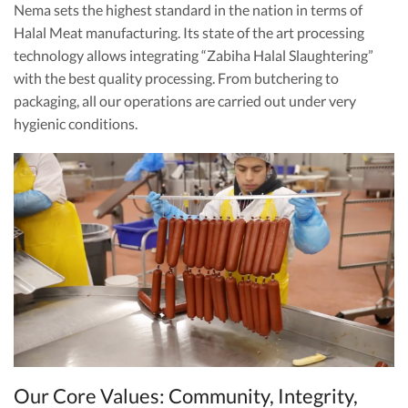
Nema sets the highest standard in the nation in terms of
Halal Meat manufacturing. Its state of the art processing
technology allows integrating “Zabiha Halal Slaughtering”
with the best quality processing. From butchering to
packaging, all our operations are carried out under very
hygienic conditions.
Our Core Values: Community, Integrity,