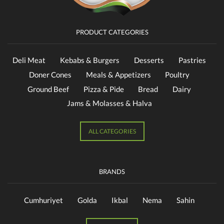
PRODUCT CATEGORIES
Deli Meat
Kebabs & Burgers
Desserts
Pastries
Doner Cones
Meals & Appetizers
Poultry
Ground Beef
Pizza & Pide
Bread
Dairy
Jams & Molasses & Halva
ALL CATEGORIES
BRANDS
Cumhuriyet
Golda
Ikbal
Nema
Sahin