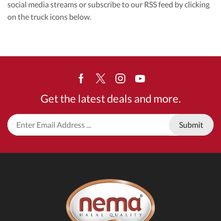
social media streams or subscribe to our RSS feed by clicking
on the truck icons below.
Facebook
Twitter
Instagram
Youtube
Get the latest deals and more.