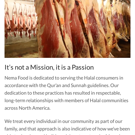
It’s not a Mission, it is a Passion
Nema Food is dedicated to serving the Halal consumers in
accordance with the Qur’an and Sunnah guidelines. Our
dedication to these practices has resulted in respectable,
long-term relationships with members of Halal communities
across North America.
We treat every individual in our community as part of our
family, and that approach is also indicative of how we’ve been