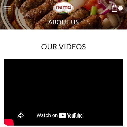
0
ABOUT US
OUR VIDEOS