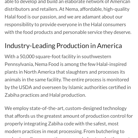
able to develop and build an elaborate network of American
distributors and retailers. At Nema, affordable, high-quality
Halal food is our passion, and we are adamant about our
responsibility to provide everyone in the Halal consumers
with the food products and personable service they deserve.
Industry-Leading Production in America
With a 50,000 square-foot facility in southwestern
Pennsylvania, Nema Food is among the few Halal-inspired
plants in North America that slaughters and processes its
animals in the same facility. The entire process is monitored
by the USDA and overseen by Islamic authorities certified in
Zabiha practices and Halal production.
We employ state-of-the-art, custom-designed technology
that affords us the greatest amount of production control for
properly integrating Zabiha code with the safest, most
modern practices in meat processing. From butchering to