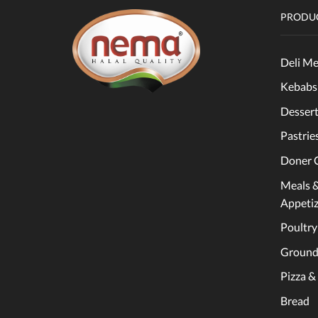
PRODUC
Deli Me
Kebabs
Dessert
Pastrie
Doner 
Meals 
Appetiz
Poultry
Ground
Pizza &
Bread