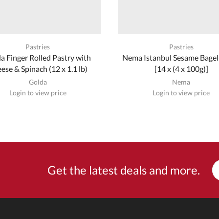
Pastries
Pastries
a Finger Rolled Pastry with
Nema Istanbul Sesame Bagel-
ese & Spinach (12 x 1.1 lb)
[14 x (4 x 100g)]
Golda
Nema
Login to view price
Login to view price
Get the latest deals and more.