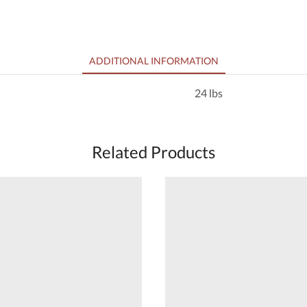
ADDITIONAL INFORMATION
24 lbs
Related Products