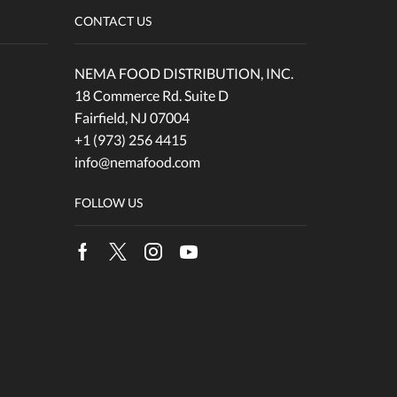
CONTACT US
NEMA FOOD DISTRIBUTION, INC.
18 Commerce Rd. Suite D
Fairfield, NJ 07004
+1 (973) 256 4415
info@nemafood.com
FOLLOW US
Facebook
Twitter
Instagram
Youtube