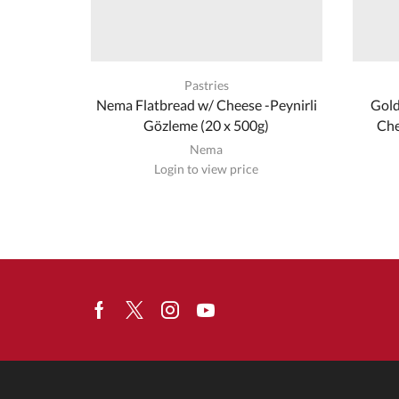
Pastries
Nema Flatbread w/ Cheese -Peynirli
Gold
Gözleme (20 x 500g)
Che
Nema
Login to view price
Facebook
Twitter
Instagram
Youtube