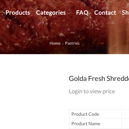
Products
Categories
FAQ
Contact
Sh
Home
Pastries
Golda Fresh Shredde
Login to view price
Product Code
Product Name