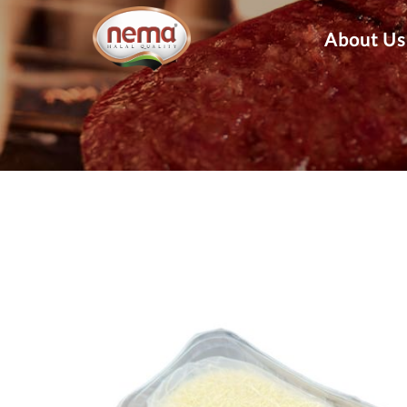
About Us