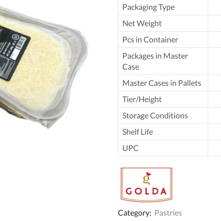
Packaging Type
Net Weight
Pcs in Container
Packages in Master
Case
Master Cases in Pallets
Tier/Height
Storage Conditions
Shelf Life
UPC
Category:
Pastries