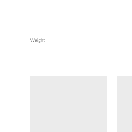
Weight