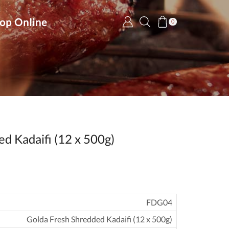
op Online
0
d Kadaifi (12 x 500g)
FDG04
Golda Fresh Shredded Kadaifi (12 x 500g)