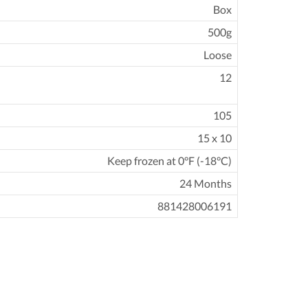
Box
500g
Loose
12
105
15 x 10
Keep frozen at 0°F (-18°C)
24 Months
881428006191