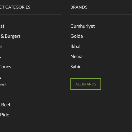
T CATEGORIES
BRANDS
at
Cumhuriyet
 & Burgers
Golda
s
Ikbal
s
Nema
Cones
Sahin
&
ers
ALL BRANDS
 Beef
 Pide