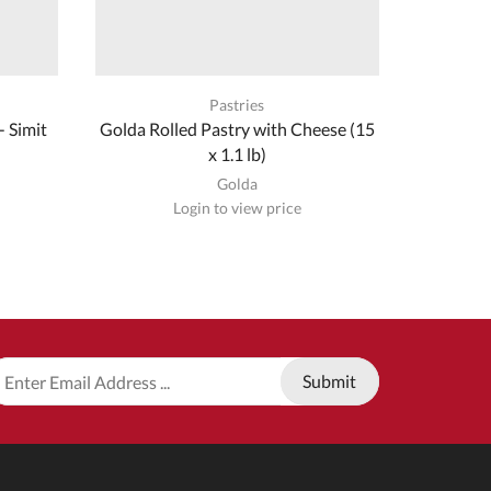
Pastries
 Simit
Golda Rolled Pastry with Cheese (15
Golda Aut
x 1.1 lb)
Golda
Login to view price