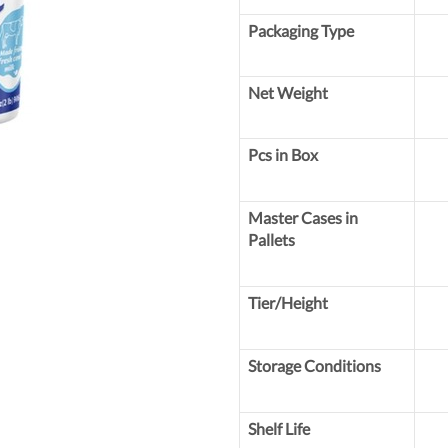
Packaging Type
Net Weight
Pcs in Box
Master Cases in
Pallets
Tier/Height
Storage Conditions
Shelf Life