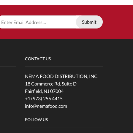
CONTACT US
NEMA FOOD DISTRIBUTION, INC.
18 Commerce Rd. Suite D
Fairfield, NJ 07004
+1 (973) 256 4415
info@nemafood.com
FOLLOW US