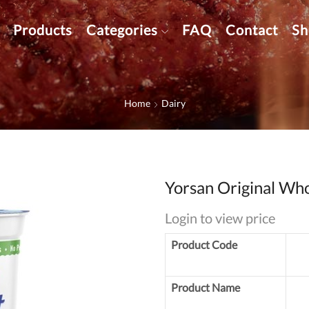
Products
Categories
FAQ
Contact
Sh
Home
Dairy
Yorsan Original Who
Login to view price
Product Code
Product Name