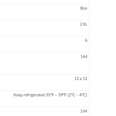
Box
2 lb.
6
144
12 x 12
Keep refrigerated 35°F – 39°F (2°C – 4°C)
3 M