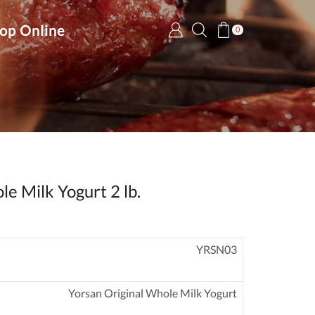
op Online
0
le Milk Yogurt 2 lb.
YRSN03
Yorsan Original Whole Milk Yogurt