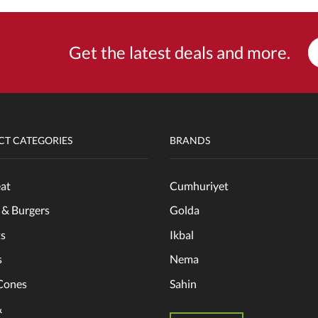
Get the latest deals and more.
T CATEGORIES
BRANDS
at
Cumhuriyet
 & Burgers
Golda
s
Ikbal
s
Nema
Cones
Sahin
&