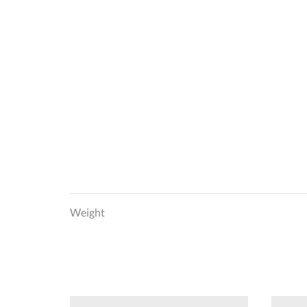
Weight