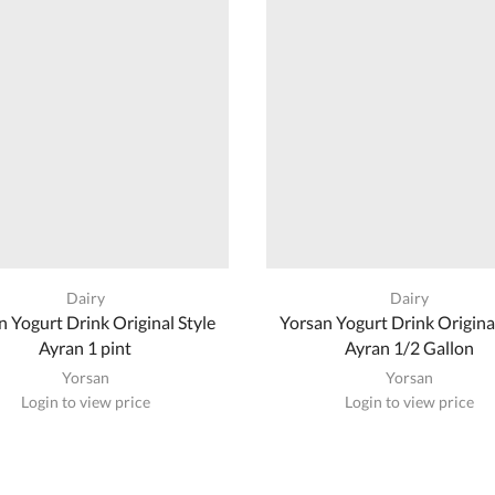
Dairy
Dairy
n Yogurt Drink Original Style
Yorsan Yogurt Drink Original
Ayran 1 pint
Ayran 1/2 Gallon
Yorsan
Yorsan
Login to view price
Login to view price