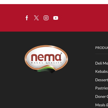
Facebook
Twitter
Instagram
Youtube
PRODUC
Deli Me
Kebabs
Dessert
Pastrie
Doner 
Meals 