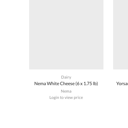
Dairy
Nema White Cheese (6 x 1.75 lb)
Yorsa
Nema
Login to view price