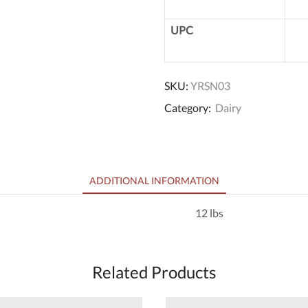
UPC
SKU:
YRSN03
Category:
Dairy
ADDITIONAL INFORMATION
12 lbs
Related Products