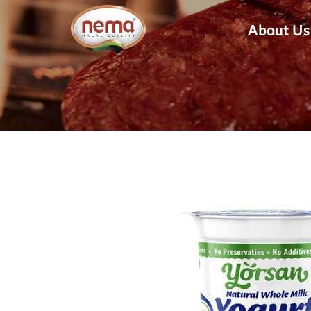
About Us