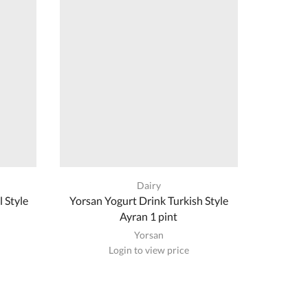
Dairy
 Style
Yorsan Yogurt Drink Turkish Style
Nema 
Ayran 1 pint
Yorsan
Login to view price