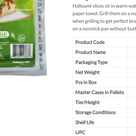
Halloumi slices sit in warm wa
paper towel. Grill them on a no
when grilling to get perfect b
on a nonstick pan without butt
Product Code
Product Name
Packaging Type
Net Weight
Pcs in Box
Master Cases in Pallets
Tier/Height
Storage Conditions
Shelf Life
UPC