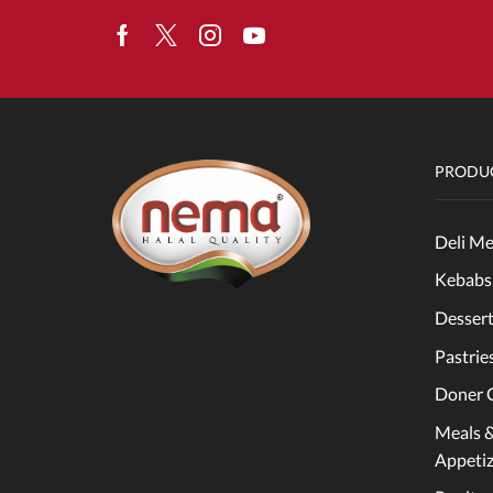
Facebook
Twitter
Instagram
Youtube
PRODUC
Deli Me
Kebabs
Dessert
Pastrie
Doner 
Meals 
Appetiz