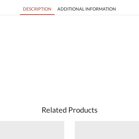
DESCRIPTION
ADDITIONAL INFORMATION
Related Products