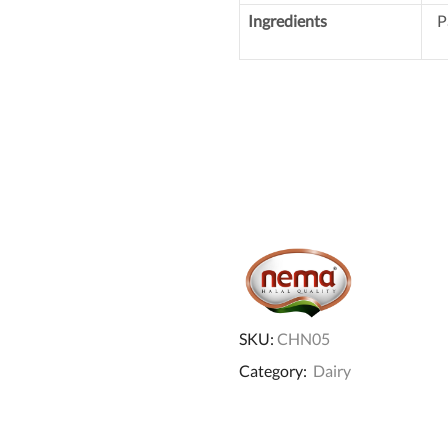
Ingredients
P
SKU:
CHN05
Category:
Dairy