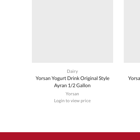
Dairy
Yorsan Yogurt Drink Original Style
Yorsa
Ayran 1/2 Gallon
Yorsan
Login to view price