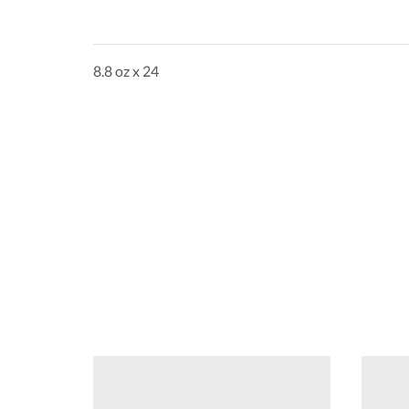
8.8 oz x 24