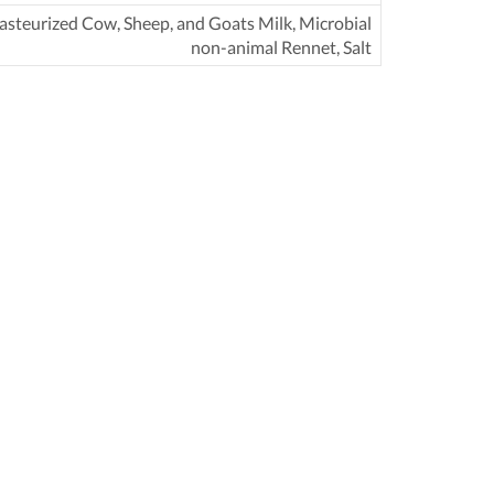
asteurized Cow, Sheep, and Goats Milk, Microbial
non-animal Rennet, Salt