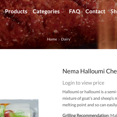
Products
Categories
FAQ
Contact
Sh
Home
Dairy
Nema Halloumi Chee
Login to view price
Halloumi or halloumi is a semi
mixture of goat’s and sheep’s m
melting point and so can easily 
Grilling Recommendation:
Make