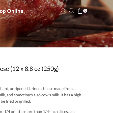
op Online
0
se (12 x 8.8 oz (250g)
-hard, unripened, brined cheese made from a
ilk, and sometimes also cow’s milk. It has a high
be fried or grilled.
 1/4 or little more than 1/4-inch slices. Let