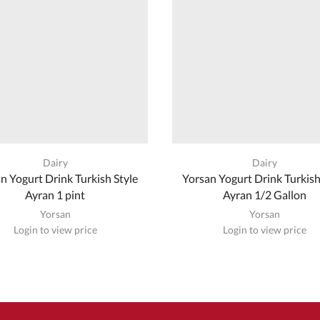
Dairy
Dairy
n Yogurt Drink Turkish Style
Yorsan Yogurt Drink Turkish
Ayran 1 pint
Ayran 1/2 Gallon
Yorsan
Yorsan
Login to view price
Login to view price