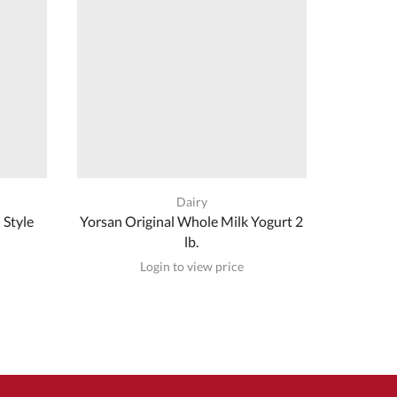
Dairy
 Style
Yorsan Original Whole Milk Yogurt 2
Nema W
lb.
Login to view price