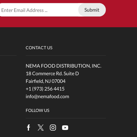
CONTACT US
NEMA FOOD DISTRIBUTION, INC.
18 Commerce Rd. Suite D
Fairfield, NJ 07004
+1 (973) 256 4415
info@nemafood.com
FOLLOW US
Facebook
Twitter
Instagram
Youtube