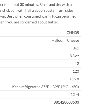
ter for about 30 minutes. Rinse and dry with a
nstick pan with half a spoon butter. Turn sides
rown. Best when consumed warm. It can be grilled
er if you are concerned about butter.
CHN05
Halloumi Cheese
Box
8.8 oz
12
120
15 x 8
Keep refrigerated 35°F – 39°F (2°C – 4°C)
12 M
881428003633