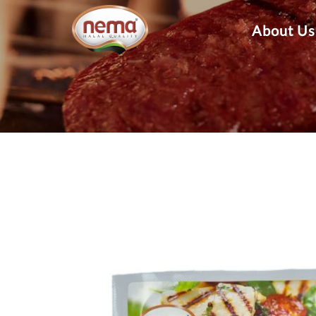
About Us