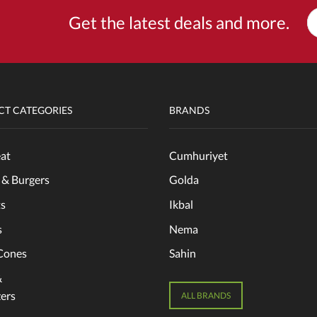
Get the latest deals and more.
T CATEGORIES
BRANDS
at
Cumhuriyet
 & Burgers
Golda
s
Ikbal
s
Nema
Cones
Sahin
&
ers
ALL BRANDS