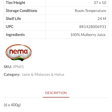
Tier/Height
37 x 10
Storage Conditions
Room Temperature
Shelf Life
24 M
UPC
881428006931
Ingredients
100% Mulberry Juice.
SKU:
JPN41
Category:
Jams & Molasses & Halva
DESCRIPTION
(6 x 400g)