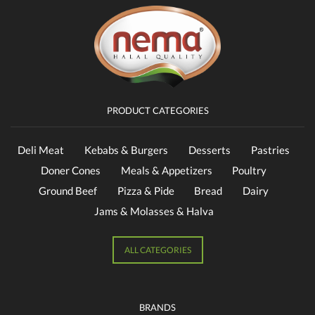
PRODUCT CATEGORIES
Deli Meat
Kebabs & Burgers
Desserts
Pastries
Doner Cones
Meals & Appetizers
Poultry
Ground Beef
Pizza & Pide
Bread
Dairy
Jams & Molasses & Halva
ALL CATEGORIES
BRANDS