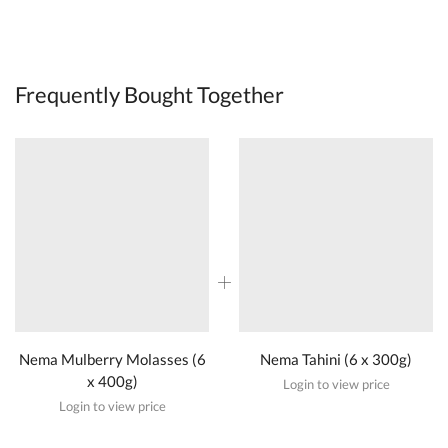
Frequently Bought Together
Nema Mulberry Molasses (6
Nema Tahini (6 x 300g)
x 400g)
Login to view price
Login to view price