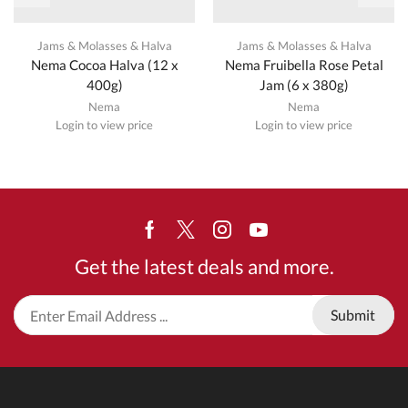
Jams & Molasses & Halva
Jams & Molasses & Halva
Nema Cocoa Halva (12 x
Nema Fruibella Rose Petal
400g)
Jam (6 x 380g)
Nema
Nema
Login to view price
Login to view price
Facebook
Twitter
Instagram
Youtube
Get the latest deals and more.