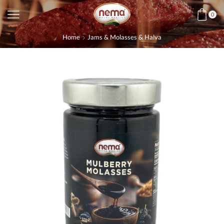
0
Home
Jams & Molasses & Halva