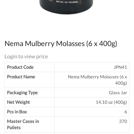
Nema Mulberry Molasses (6 x 400g)
Login to view price
Product Code
JPN41
Product Name
Nema Mulberry Molasses (6 x
400g)
Packaging Type
Glass Jar
Net Weight
14.10 oz (400g)
Pcs in Box
6
Master Cases in
370
Pallets