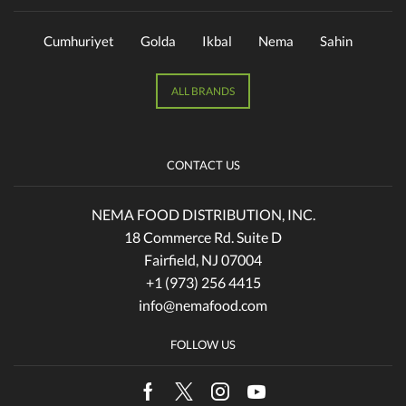
Cumhuriyet
Golda
Ikbal
Nema
Sahin
ALL BRANDS
CONTACT US
NEMA FOOD DISTRIBUTION, INC.
18 Commerce Rd. Suite D
Fairfield, NJ 07004
+1 (973) 256 4415
info@nemafood.com
FOLLOW US
Facebook
Twitter
Instagram
Youtube