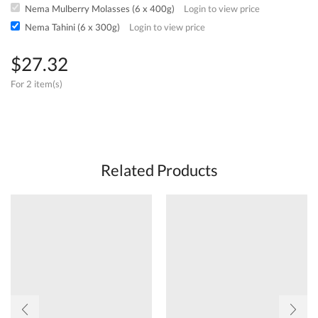
Nema Mulberry Molasses (6 x 400g)
Login to view price
Nema Tahini (6 x 300g)
Login to view price
$
27.32
For 2 item(s)
Related Products