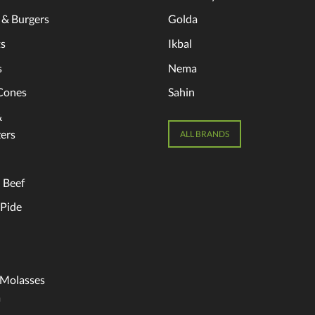
 & Burgers
Golda
s
Ikbal
s
Nema
Cones
Sahin
&
ers
ALL BRANDS
 Beef
 Pide
 Molasses
a