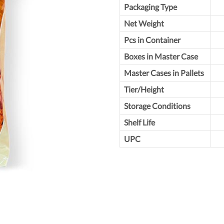
Packaging Type
Net Weight
Pcs in Container
Boxes in Master Case
Master Cases in Pallets
Tier/Height
Storage Conditions
Shelf Life
UPC