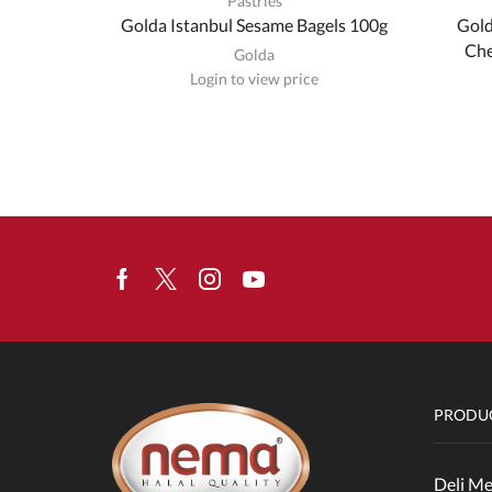
Pastries
Golda Istanbul Sesame Bagels 100g
Gold
Che
Golda
Login to view price
Facebook
Twitter
Instagram
Youtube
PRODUC
Deli Me