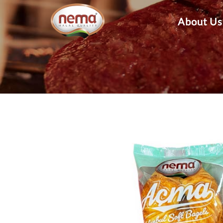
About Us