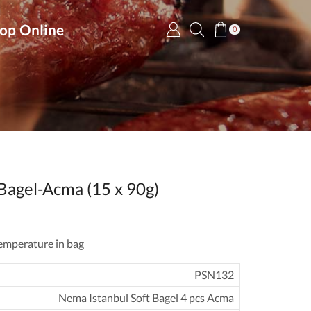
op Online
0
Bagel-Acma (15 x 90g)
emperature in bag
PSN132
Nema Istanbul Soft Bagel 4 pcs Acma