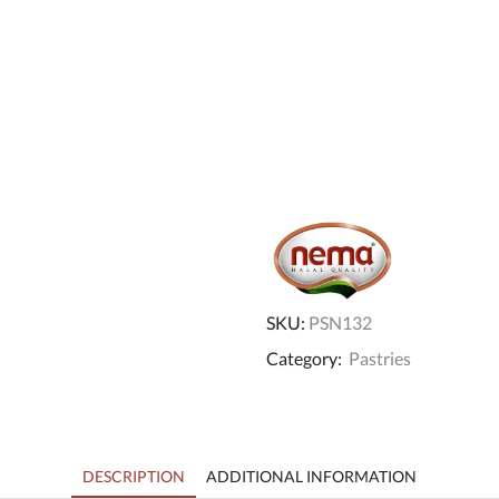
SKU:
PSN132
Category:
Pastries
DESCRIPTION
ADDITIONAL INFORMATION