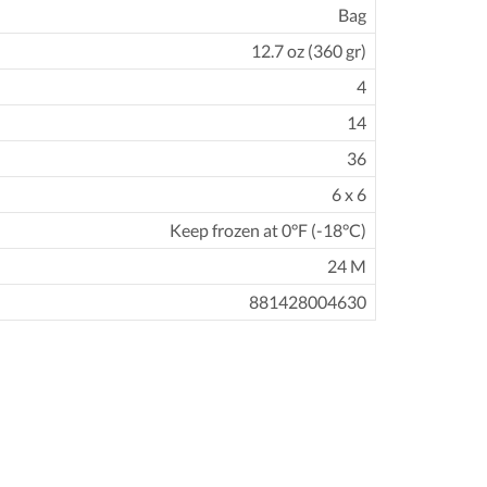
Bag
12.7 oz (360 gr)
4
14
36
6 x 6
Keep frozen at 0°F (-18°C)
24 M
881428004630