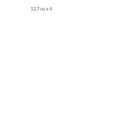
12.7 oz x 4