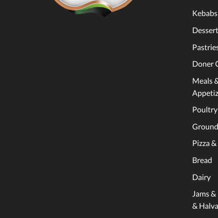
Kebabs
Dessert
Pastrie
Doner 
Meals 
Appetiz
Poultry
Ground
Pizza &
Bread
Dairy
Jams &
& Halv