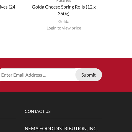
Pastries
ives (24
Golda Cheese Spring Rolls (12 x
Golda Go
350g)
& 
Golda
Login to view price
CONTACT US
NEMA FOOD DISTRIBUTION, INC.