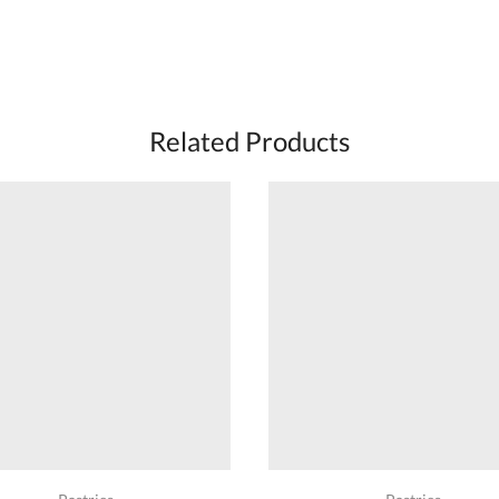
Related Products