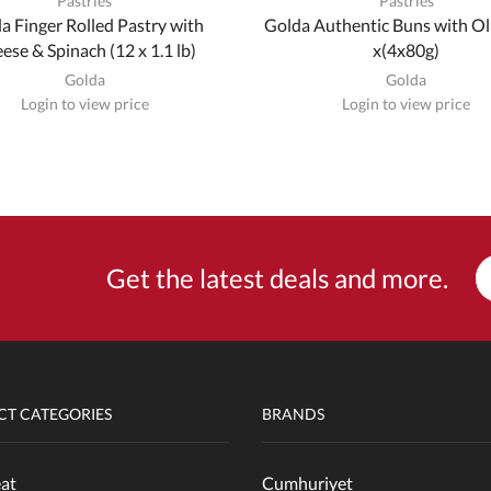
Pastries
Pastries
a Finger Rolled Pastry with
Golda Authentic Buns with Ol
ese & Spinach (12 x 1.1 lb)
x(4x80g)
Golda
Golda
Login to view price
Login to view price
Get the latest deals and more.
T CATEGORIES
BRANDS
at
Cumhuriyet