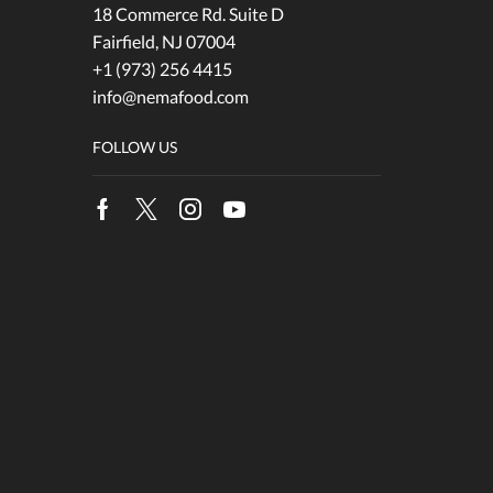
18 Commerce Rd. Suite D
Fairfield, NJ 07004
+1 (973) 256 4415
info@nemafood.com
FOLLOW US
Facebook
Twitter
Instagram
Youtube