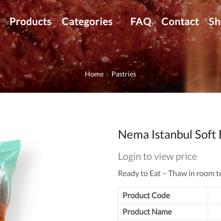
Products
Categories
FAQ
Contact
Sh
Home
Pastries
Nema Istanbul Soft 
Login to view price
Ready to Eat – Thaw in room t
Product Code
Product Name