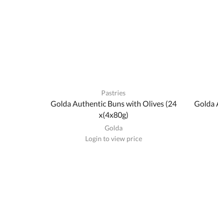
Pastries
Golda Authentic Buns with Olives (24
Golda 
x(4x80g)
Golda
Login to view price