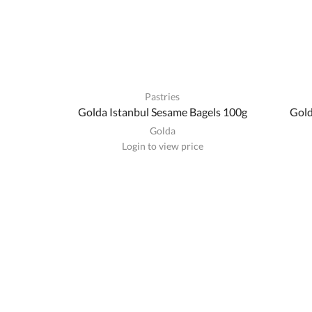
Pastries
Golda Istanbul Sesame Bagels 100g
Gold
Golda
Login to view price