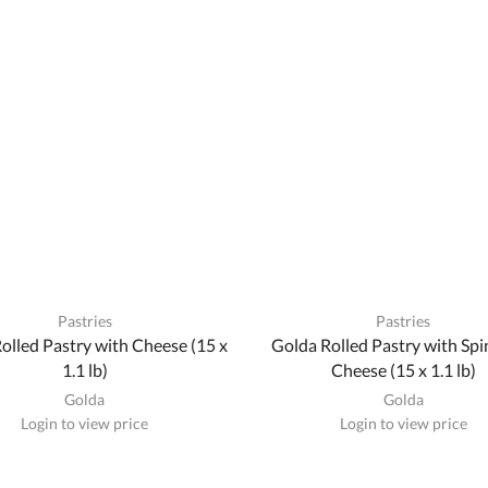
Pastries
Pastries
olled Pastry with Cheese (15 x
Golda Rolled Pastry with Sp
1.1 lb)
Cheese (15 x 1.1 lb)
Golda
Golda
Login to view price
Login to view price