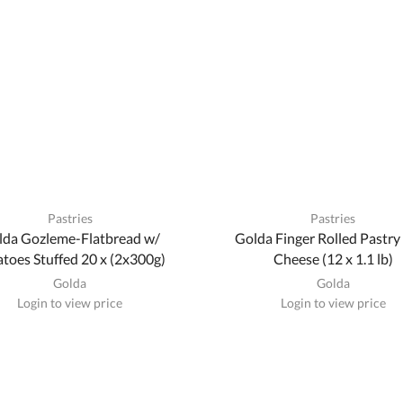
Pastries
Pastries
lda Gozleme-Flatbread w/
Golda Finger Rolled Pastry
toes Stuffed 20 x (2x300g)
Cheese (12 x 1.1 lb)
Golda
Golda
Login to view price
Login to view price