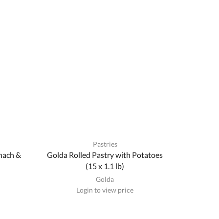
Pastries
inach &
Golda Rolled Pastry with Potatoes
(15 x 1.1 lb)
Golda
Login to view price