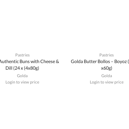
Pastries
Pastries
Authentic Buns with Cheese &
Golda Butter Bollos – Boyoz (
Dill (24 x (4x80g)
x60g)
Golda
Golda
Login to view price
Login to view price