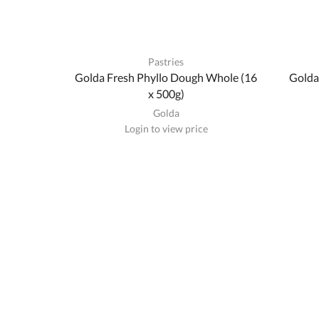
Pastries
Golda Fresh Phyllo Dough Whole (16
Golda
x 500g)
Golda
Login to view price