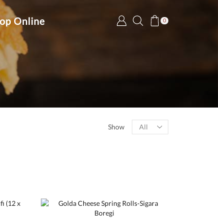
op Online
0
Products
Show
per
page