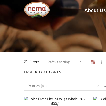
About Us
Filters
PRODUCT CATEGORIES
Pastries (41)
×