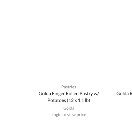
Pastries
Golda Finger Rolled Pastry w/
Golda R
Potatoes (12 x 1.1 lb)
Golda
Login to view price