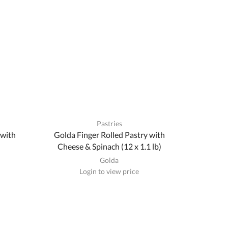
Pastries
 with
Golda Finger Rolled Pastry with
Cheese & Spinach (12 x 1.1 lb)
Golda
Login to view price