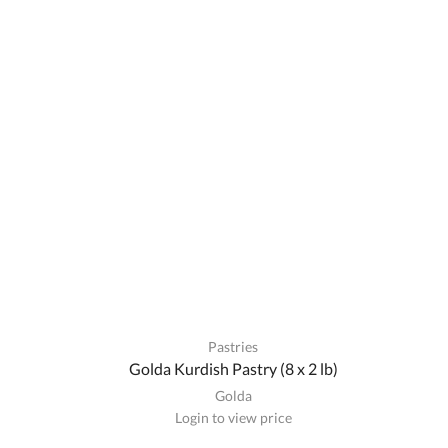
Pastries
Golda Kurdish Pastry (8 x 2 lb)
Golda
Login to view price