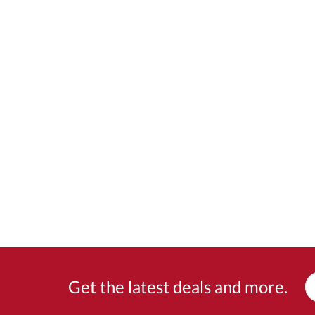
Get the latest deals and more.