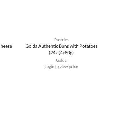
Pastries
Cheese
Golda Authentic Buns with Potatoes
(24x (4x80g)
Golda
Login to view price