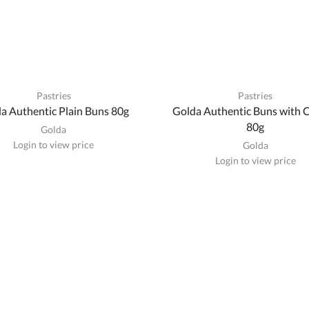
Pastries
Pastries
a Authentic Plain Buns 80g
Golda Authentic Buns with 
80g
Golda
Login to view price
Golda
Login to view price