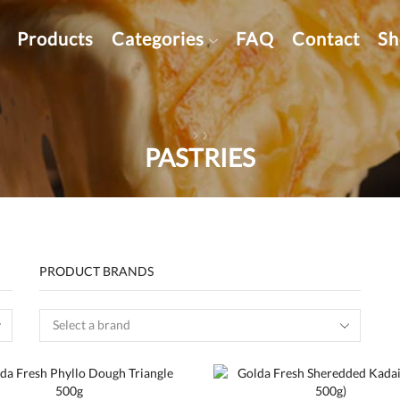
Products
Categories
FAQ
Contact
Sh
PASTRIES
PRODUCT BRANDS