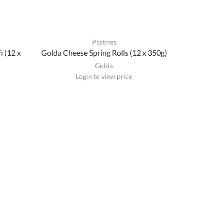
Pastries
i (12 x
Golda Cheese Spring Rolls (12 x 350g)
Golda
Login to view price