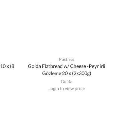
Pastries
10 x (8
Golda Flatbread w/ Cheese -Peynirli
Gözleme 20 x (2x300g)
Golda
Login to view price