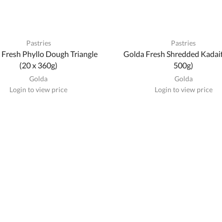
Pastries
Pastries
 Fresh Phyllo Dough Triangle
Golda Fresh Shredded Kadaif
(20 x 360g)
500g)
Golda
Golda
Login to view price
Login to view price