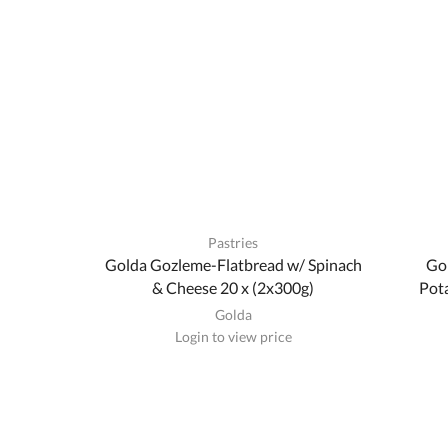
Pastries
Golda Gozleme-Flatbread w/ Spinach
Go
& Cheese 20 x (2x300g)
Pota
Golda
Login to view price