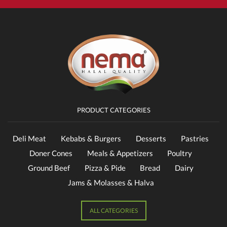
PRODUCT CATEGORIES
Deli Meat
Kebabs & Burgers
Desserts
Pastries
Doner Cones
Meals & Appetizers
Poultry
Ground Beef
Pizza & Pide
Bread
Dairy
Jams & Molasses & Halva
ALL CATEGORIES