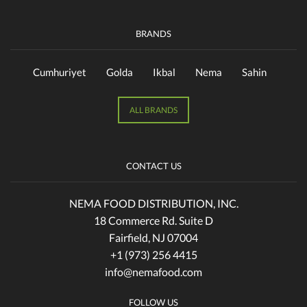
BRANDS
Cumhuriyet
Golda
Ikbal
Nema
Sahin
ALL BRANDS
CONTACT US
NEMA FOOD DISTRIBUTION, INC.
18 Commerce Rd. Suite D
Fairfield, NJ 07004
+1 (973) 256 4415
info@nemafood.com
FOLLOW US