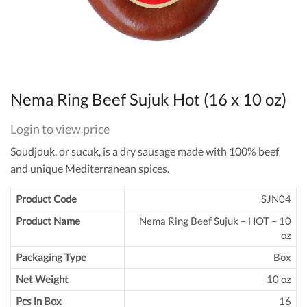
Nema Ring Beef Sujuk Hot (16 x 10 oz)
Login to view price
Soudjouk, or sucuk, is a dry sausage made with 100% beef
and unique Mediterranean spices.
Product Code
SJN04
Product Name
Nema Ring Beef Sujuk – HOT – 10
oz
Packaging Type
Box
Net Weight
10 oz
Pcs in Box
16