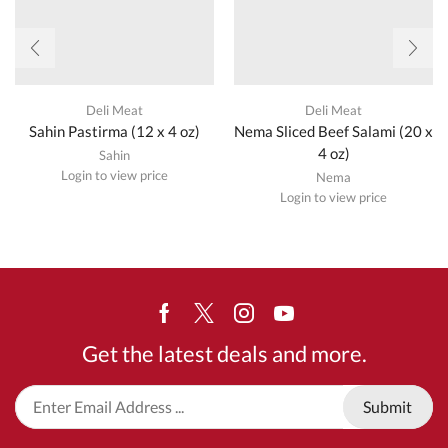
Deli Meat
Deli Meat
Sahin Pastirma (12 x 4 oz)
Nema Sliced Beef Salami (20 x
4 oz)
Sahin
Login to view price
Nema
Login to view price
Facebook
Twitter
Instagram
Youtube
Get the latest deals and more.