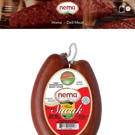
0
Home
Deli Meat