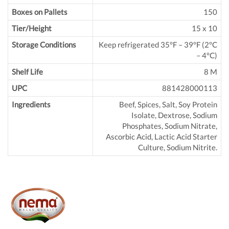
Boxes on Pallets
150
Tier/Height
15 x 10
Storage Conditions
Keep refrigerated 35°F – 39°F (2°C
– 4°C)
Shelf Life
8 M
UPC
881428000113
Ingredients
Beef, Spices, Salt, Soy Protein
Isolate, Dextrose, Sodium
Phosphates, Sodium Nitrate,
Ascorbic Acid, Lactic Acid Starter
Culture, Sodium Nitrite.