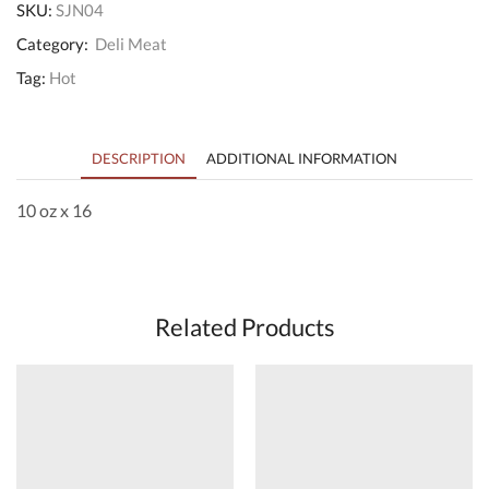
SKU:
SJN04
Category:
Deli Meat
Tag:
Hot
DESCRIPTION
ADDITIONAL INFORMATION
10 oz x 16
Related Products