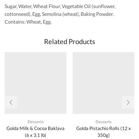
Sugar, Water, Wheat Flour, Vegetable Oil (sunflower,
cottonseed), Egg, Semolina (wheat), Baking Powder.
Contains: Wheat, Egg.
Related Products
Desserts
Desserts
Golda Milk & Cocoa Baklava
Golda Pistachio Rolls (12 x
(6 x 3.1 lb)
350g)