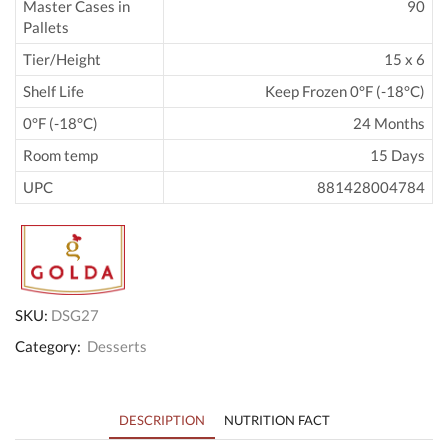
Master Cases in
90
Pallets
Tier/Height
15 x 6
Shelf Life
Keep Frozen 0°F (-18°C)
0°F (-18°C)
24 Months
Room temp
15 Days
UPC
881428004784
SKU:
DSG27
Category:
Desserts
DESCRIPTION
NUTRITION FACT