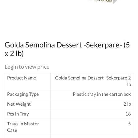
Golda Semolina Dessert -Sekerpare- (5
x 2 lb)
Login to view price
Product Name
Golda Semolina Dessert- Sekerpare 2
lb
Packaging Type
Plastic tray in the carton box
Net Weight
2 lb
Pcs in Tray
18
Trays in Master
5
Case