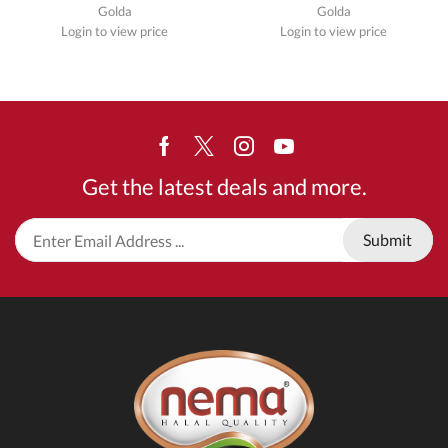
Golda
Golda
Login to view price
Login to view price
Facebook
Twitter
Instagram
Youtube
Get the latest deals and more.