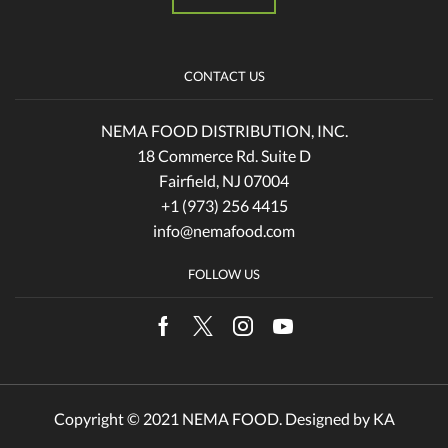
CONTACT US
NEMA FOOD DISTRIBUTION, INC.
18 Commerce Rd. Suite D
Fairfield, NJ 07004
+1 (973) 256 4415
info@nemafood.com
FOLLOW US
Facebook
Twitter
Instagram
Youtube
Copyright © 2021 NEMA FOOD. Designed by
KA