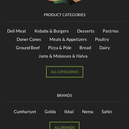
PRODUCT CATEGORIES
Deli Meat
Kebabs & Burgers
Desserts
Pastries
Doner Cones
Meals & Appetizers
Poultry
Ground Beef
Pizza & Pide
Bread
Dairy
Jams & Molasses & Halva
ALL CATEGORIES
BRANDS
Cumhuriyet
Golda
Ikbal
Nema
Sahin
ALL BRANDS