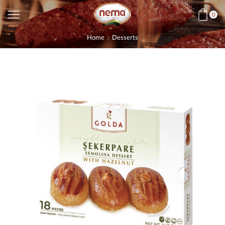
0
Home
Desserts