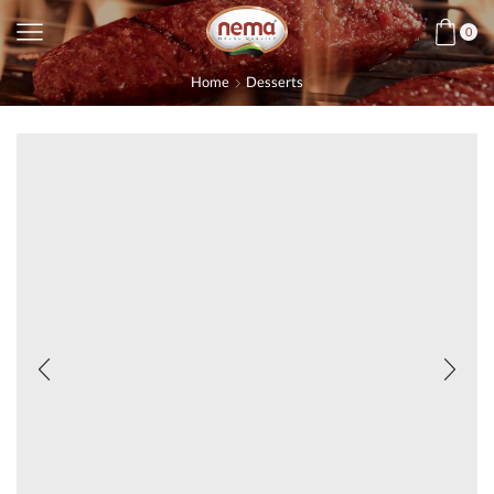
0
Home
Desserts