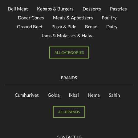
Deli Meat
Kebabs & Burgers
Desserts
Pastries
Doner Cones
Meals & Appetizers
Poultry
Ground Beef
Pizza & Pide
Bread
Dairy
Jams & Molasses & Halva
ALL CATEGORIES
BRANDS
Cumhuriyet
Golda
Ikbal
Nema
Sahin
ALL BRANDS
CONTACT US