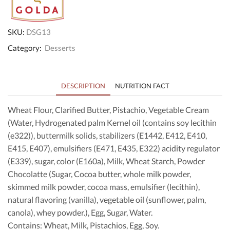
SKU:
DSG13
Category:
Desserts
DESCRIPTION
NUTRITION FACT
Wheat Flour, Clarified Butter, Pistachio, Vegetable Cream
(Water, Hydrogenated palm Kernel oil (contains soy lecithin
(e322)), buttermilk solids, stabilizers (E1442, E412, E410,
E415, E407), emulsifiers (E471, E435, E322) acidity regulator
(E339), sugar, color (E160a), Milk, Wheat Starch, Powder
Chocolatte (Sugar, Cocoa butter, whole milk powder,
skimmed milk powder, cocoa mass, emulsifier (lecithin),
natural flavoring (vanilla), vegetable oil (sunflower, palm,
canola), whey powder.), Egg, Sugar, Water.
Contains: Wheat, Milk, Pistachios, Egg, Soy.