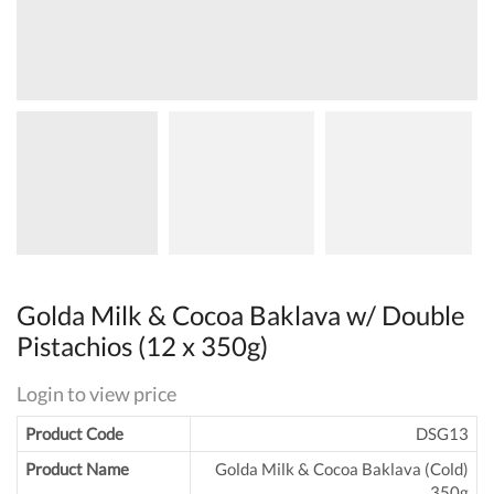
Golda Milk & Cocoa Baklava w/ Double
Pistachios (12 x 350g)
Login to view price
Product Code
DSG13
Product Name
Golda Milk & Cocoa Baklava (Cold)
350g