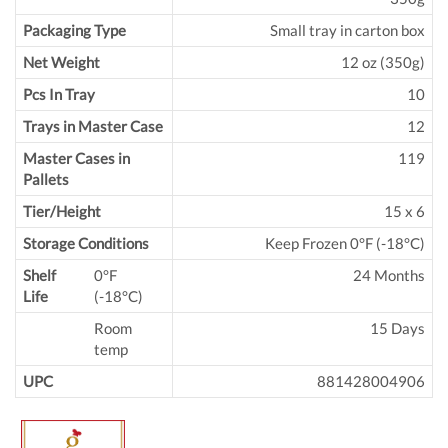
Packaging Type
Small tray in carton box
Net Weight
12 oz (350g)
Pcs In Tray
10
Trays in Master Case
12
Master Cases in
119
Pallets
Tier/Height
15 x 6
Storage Conditions
Keep Frozen 0°F (-18°C)
Shelf
0°F
24 Months
Life
(-18°C)
Room
15 Days
temp
UPC
881428004906