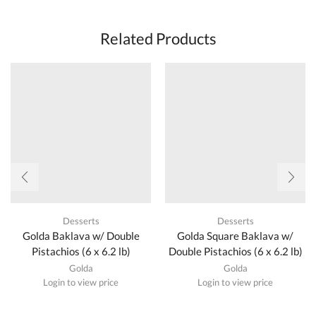
Related Products
Desserts
Desserts
Golda Baklava w/ Double
Golda Square Baklava w/
Pistachios (6 x 6.2 lb)
Double Pistachios (6 x 6.2 lb)
Golda
Golda
Login to view price
Login to view price