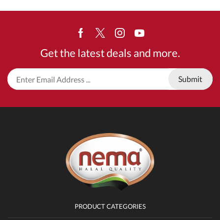
Facebook
Twitter
Instagram
Youtube
Get the latest deals and more.
PRODUCT CATEGORIES