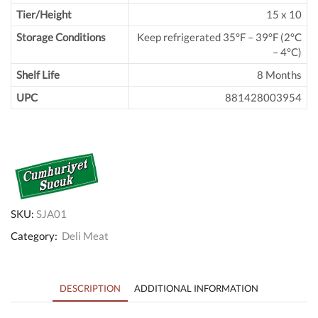
Tier/Height
15 x 10
Storage Conditions
Keep refrigerated 35°F – 39°F (2°C
– 4°C)
Shelf Life
8 Months
UPC
881428003954
SKU:
SJA01
Category:
Deli Meat
DESCRIPTION
ADDITIONAL INFORMATION