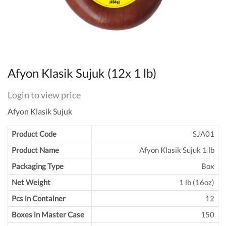
Afyon Klasik Sujuk (12x 1 lb)
Login to view price
Afyon Klasik Sujuk
Product Code
SJA01
Product Name
Afyon Klasik Sujuk 1 lb
Packaging Type
Box
Net Weight
1 lb (16oz)
Pcs in Container
12
Boxes in Master Case
150