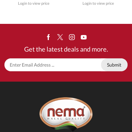
Login to view price
Login to view price
Facebook
Twitter
Instagram
Youtube
Get the latest deals and more.