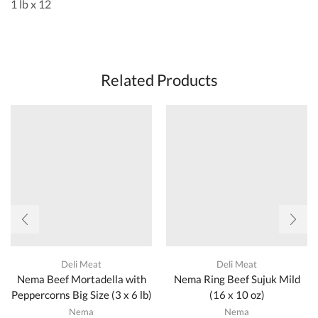
1 lb x 12
Related Products
Deli Meat
Deli Meat
Nema Beef Mortadella with
Nema Ring Beef Sujuk Mild
Peppercorns Big Size (3 x 6 lb)
(16 x 10 oz)
Nema
Nema