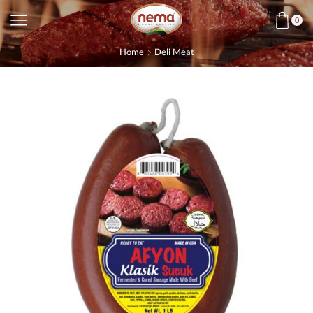
0
Home
Deli Meat