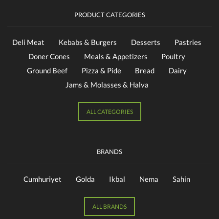
PRODUCT CATEGORIES
Deli Meat
Kebabs & Burgers
Desserts
Pastries
Doner Cones
Meals & Appetizers
Poultry
Ground Beef
Pizza & Pide
Bread
Dairy
Jams & Molasses & Halva
ALL CATEGORIES
BRANDS
Cumhuriyet
Golda
Ikbal
Nema
Sahin
ALL BRANDS