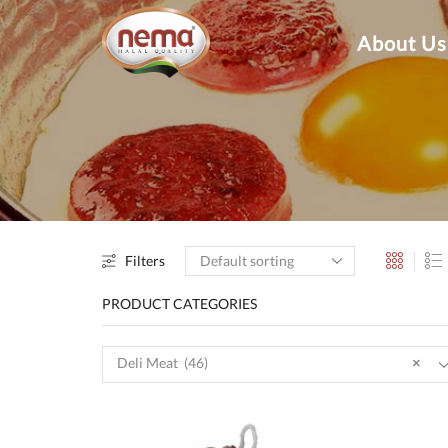
About Us
Filters
PRODUCT CATEGORIES
Deli Meat (46)
×