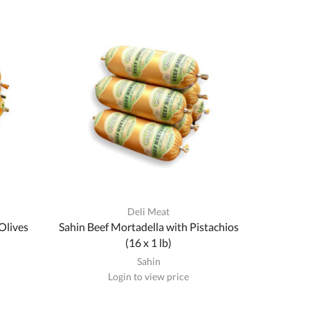
Deli Meat
Olives
Sahin Beef Mortadella with Pistachios
(16 x 1 lb)
Sahin
Login to view price