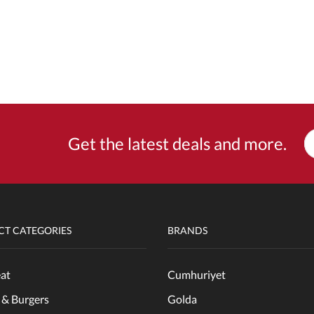
Get the latest deals and more.
T CATEGORIES
BRANDS
at
Cumhuriyet
 & Burgers
Golda