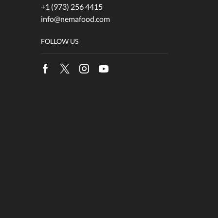
+1 (973) 256 4415
info@nemafood.com
FOLLOW US
Facebook
Twitter
Instagram
Youtube