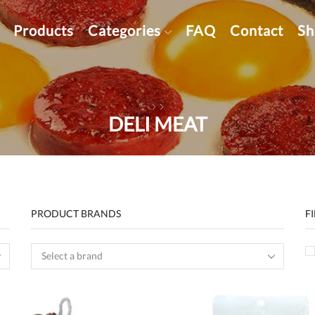
Products
Categories
FAQ
Contact
Sh
DELI MEAT
PRODUCT BRANDS
F