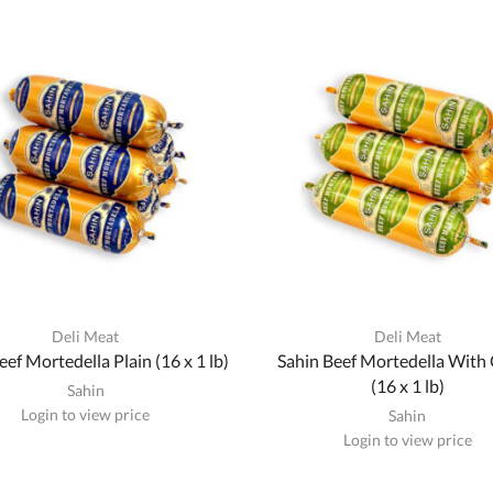
Deli Meat
Deli Meat
eef Mortedella Plain (16 x 1 lb)
Sahin Beef Mortedella With 
(16 x 1 lb)
Sahin
Login to view price
Sahin
Login to view price