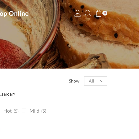
op Online
0
Products
Show
per
page
ILTER BY
Hot
Mild
(5)
(5)