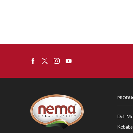
Facebook
Twitter
Instagram
Youtube
PRODUC
Deli Me
Kebabs