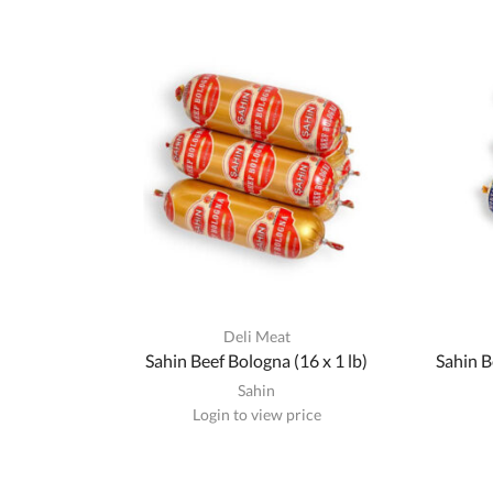
Deli Meat
Sahin Beef Bologna (16 x 1 lb)
Sahin B
Sahin
Login to view price