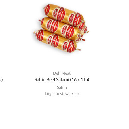
Deli Meat
z)
Sahin Beef Salami (16 x 1 lb)
Sahin
Login to view price