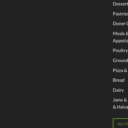
Dessert
Pastrie
Doner 
Meals 
Appetiz
Poultry
Ground
Pizza &
Bread
Dairy
Jams &
& Halv
ALL C