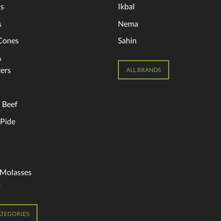
s
Ikbal
s
Nema
Cones
Sahin
&
ers
ALL BRANDS
 Beef
 Pide
 Molasses
a
ATEGORIES