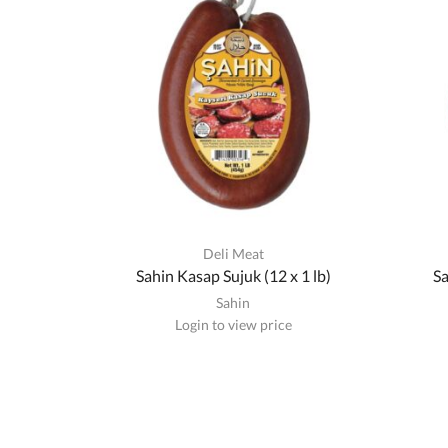
Deli Meat
Sahin Kasap Sujuk (12 x 1 lb)
Sa
Sahin
Login to view price