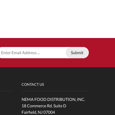
CONTACT US
NEMA FOOD DISTRIBUTION, INC.
18 Commerce Rd. Suite D
Fairfield, NJ 07004