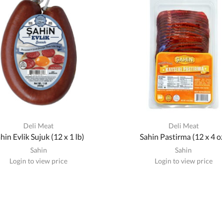
Deli Meat
Deli Meat
hin Evlik Sujuk (12 x 1 lb)
Sahin Pastirma (12 x 4 o
Sahin
Sahin
Login to view price
Login to view price