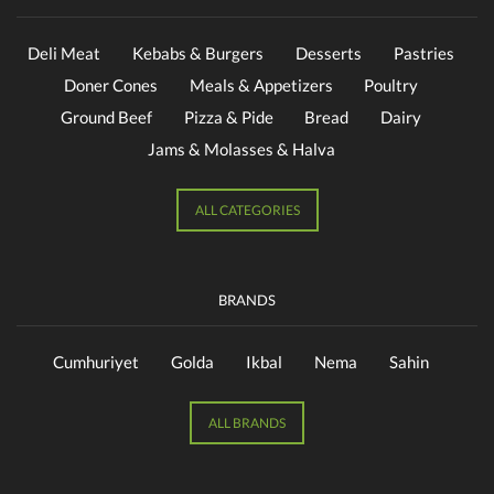
Deli Meat
Kebabs & Burgers
Desserts
Pastries
Doner Cones
Meals & Appetizers
Poultry
Ground Beef
Pizza & Pide
Bread
Dairy
Jams & Molasses & Halva
ALL CATEGORIES
BRANDS
Cumhuriyet
Golda
Ikbal
Nema
Sahin
ALL BRANDS