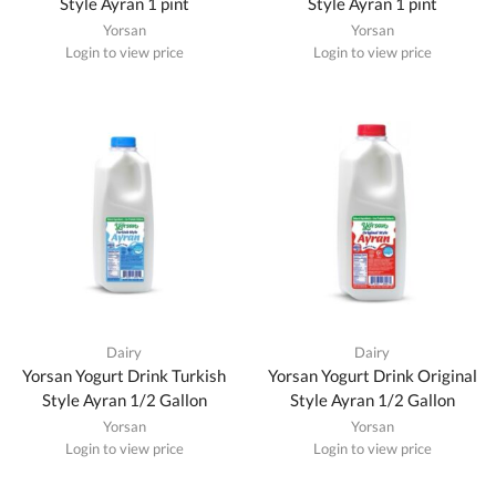
Style Ayran 1 pint
Style Ayran 1 pint
Yorsan
Yorsan
Login to view price
Login to view price
Dairy
Dairy
Yorsan Yogurt Drink Turkish
Yorsan Yogurt Drink Original
Style Ayran 1/2 Gallon
Style Ayran 1/2 Gallon
Yorsan
Yorsan
Login to view price
Login to view price