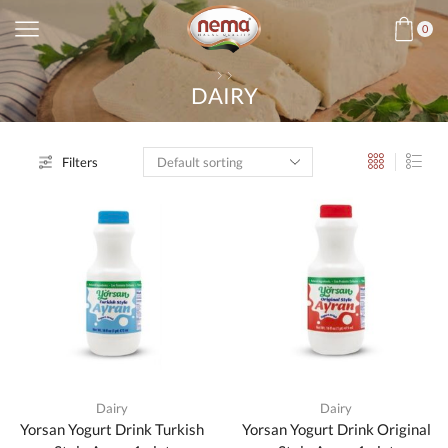
0
DAIRY
Filters
Dairy
Dairy
Yorsan Yogurt Drink Turkish
Yorsan Yogurt Drink Original