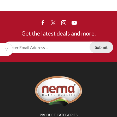
Facebook
Twitter
Instagram
Youtube
Get the latest deals and more.
PRODUCT CATEGORIES