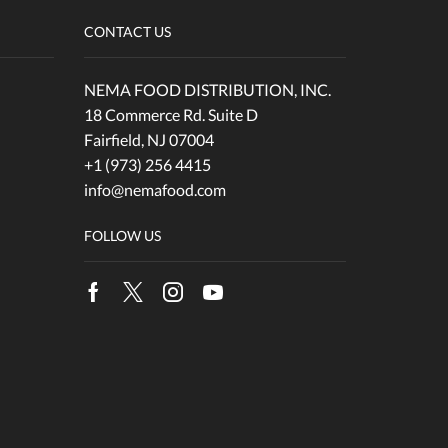
CONTACT US
NEMA FOOD DISTRIBUTION, INC.
18 Commerce Rd. Suite D
Fairfield, NJ 07004
+1 (973) 256 4415
info@nemafood.com
FOLLOW US
Facebook
Twitter
Instagram
Youtube