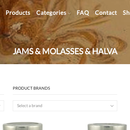
Products
Categories
FAQ
Contact
Sh
JAMS & MOLASSES & HALVA
PRODUCT BRANDS