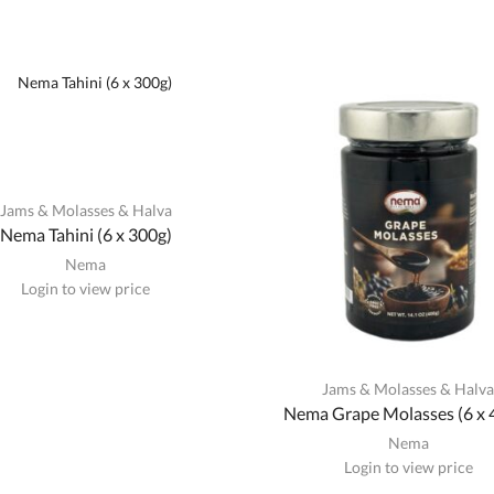
Jams & Molasses & Halva
Nema Tahini (6 x 300g)
Nema
Login to view price
Jams & Molasses & Halv
Nema Grape Molasses (6 x 
Nema
Login to view price