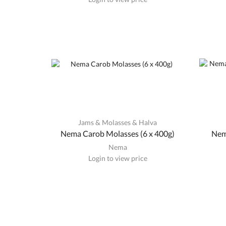
Jams & Molasses & Halva
Nema Carob Molasses (6 x 400g)
Nem
Nema
Login to view price