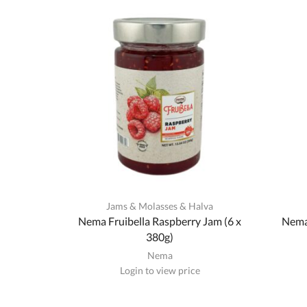
Jams & Molasses & Halva
Nema Fruibella Raspberry Jam (6 x
Nema 
380g)
Nema
Login to view price