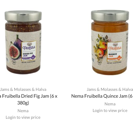
Jams & Molasses & Halva
Jams & Molasses & Halv
Fruibella Dried Fig Jam (6 x
Nema Fruibella Quince Jam (6
380g)
Nema
Login to view price
Nema
Login to view price