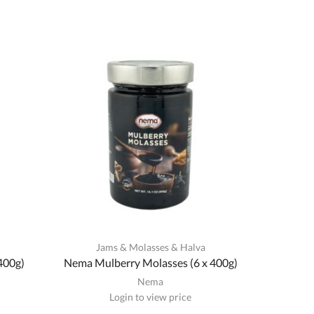
a
Jams & Molasses & Halva
400g)
Nema Mulberry Molasses (6 x 400g)
Nema
Login to view price