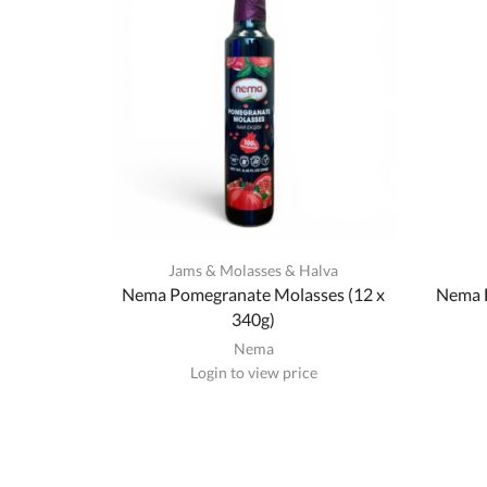
Jams & Molasses & Halva
Nema Pomegranate Molasses (12 x
Nema F
340g)
Nema
Login to view price