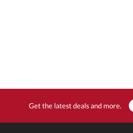
Get the latest deals and more.