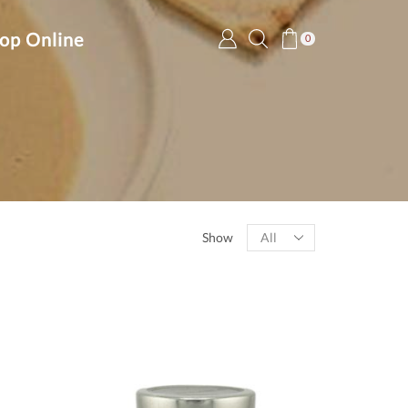
op Online
0
Products
Show
per
page