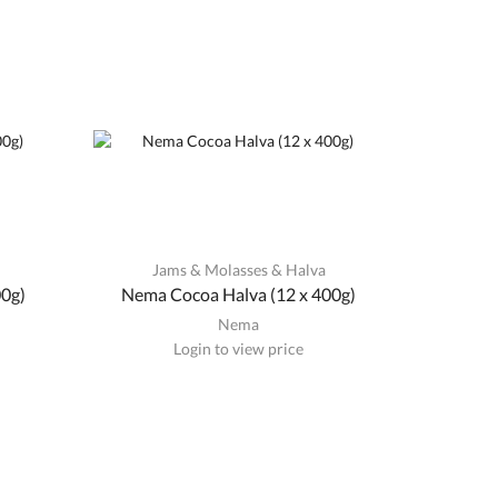
a
Jams & Molasses & Halva
00g)
Nema Cocoa Halva (12 x 400g)
Nema
Login to view price