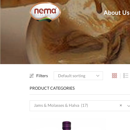
About Us
Filters
PRODUCT CATEGORIES
Jams & Molasses & Halva (17)
×