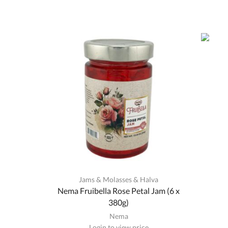
Jams & Molasses & Halva
Nema Fruibella Rose Petal Jam (6 x
380g)
Nema
Login to view price