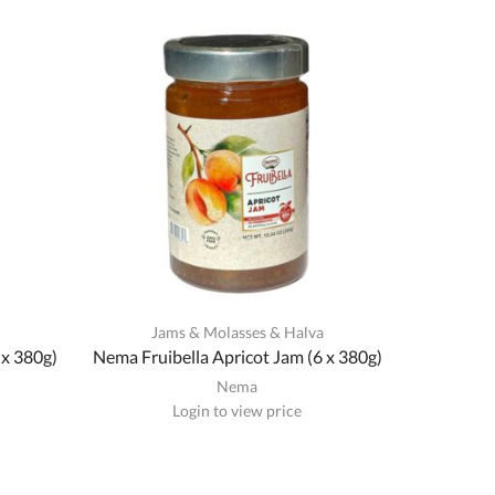
a
Jams & Molasses & Halva
 x 380g)
Nema Fruibella Apricot Jam (6 x 380g)
Nema
Login to view price