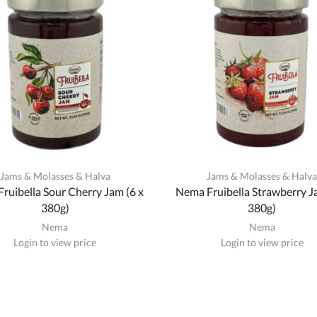
Jams & Molasses & Halva
Jams & Molasses & Halv
ruibella Sour Cherry Jam (6 x
Nema Fruibella Strawberry J
380g)
380g)
Nema
Nema
Login to view price
Login to view price