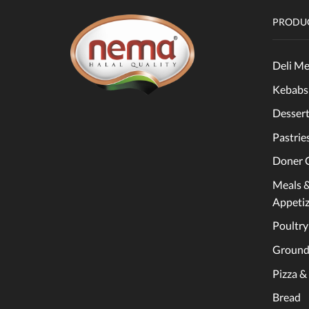
PRODUC
Deli Me
Kebabs
Dessert
Pastrie
Doner 
Meals 
Appetiz
Poultry
Ground
Pizza &
Bread