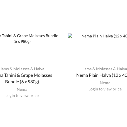
Jams & Molasses & Halva
Jams & Molasses & Halv
a Tahini & Grape Molasses
Nema Plain Halva (12 x 4
Bundle (6 x 980g)
Nema
Login to view price
Nema
Login to view price