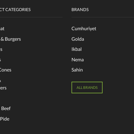
T CATEGORIES
BRANDS
at
Cumhuriyet
 & Burgers
Golda
s
Ikbal
s
Nema
Cones
Sahin
&
ers
ALL BRANDS
 Beef
 Pide