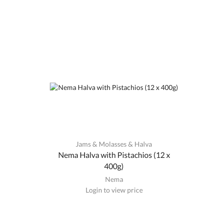
Jams & Molasses & Halva
Nema Halva with Pistachios (12 x
400g)
Nema
Login to view price