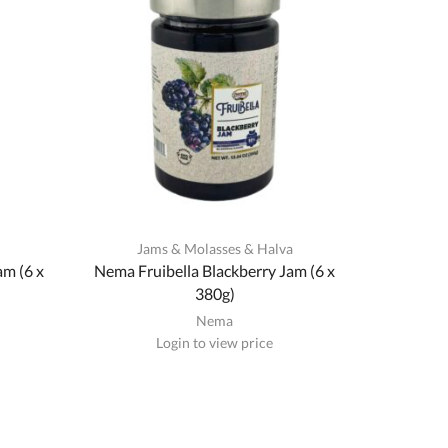
a
Jams & Molasses & Halva
am (6 x
Nema Fruibella Blackberry Jam (6 x
380g)
Nema
Login to view price